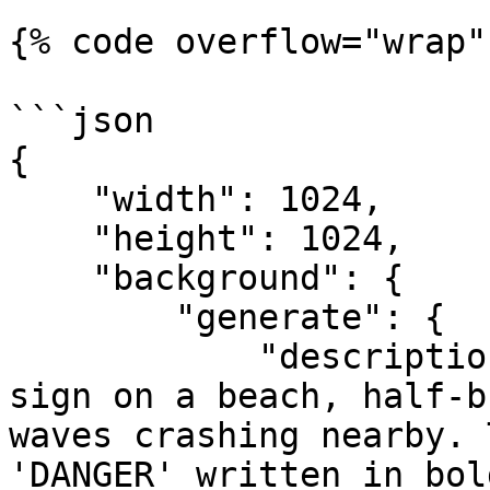
{% code overflow="wrap" 
```json

{

    "width": 1024,

    "height": 1024,

    "background": {

        "generate": {

            "description": "A weathered wooden 
sign on a beach, half-b
waves crashing nearby. 
'DANGER' written in bol