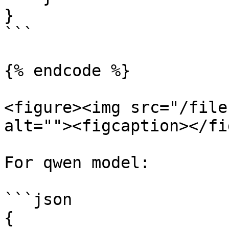
}

```

{% endcode %}

<figure><img src="/file
alt=""><figcaption></fi
For qwen model:

```json

{
