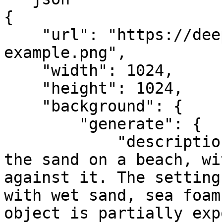
{

    "url": "https://deep-image.ai/api-
example.png",

    "width": 1024,

    "height": 1024,

    "background": {

        "generate": {

            "description": "item half-buried in 
the sand on a beach, wi
against it. The setting
with wet sand, sea foam
object is partially exp