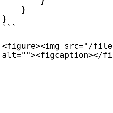
        }

    }

}

```

<figure><img src="/file