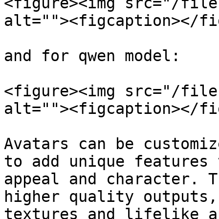
<figure><img src="/file
alt=""><figcaption></fi
and for qwen model:

<figure><img src="/file
alt=""><figcaption></fi
Avatars can be customiz
to add unique features 
appeal and character. T
higher quality outputs,
textures and lifelike a