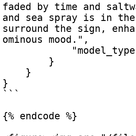
faded by time and saltw
and sea spray is in the
surround the sign, enha
ominous mood.",

            "model_type": "premium"

        }

    }

}

```

{% endcode %}
