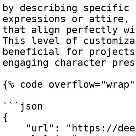
by describing specific 
expressions or attire, 
that align perfectly wi
This level of customiza
beneficial for projects
engaging character pres
{% code overflow="wrap" 
```json

{

    "url": "https://deep-image.ai/api-