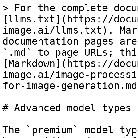
> For the complete docu
[llms.txt](https://docu
image.ai/llms.txt). Mar
documentation pages are
`.md` to page URLs; thi
[Markdown](https://docu
image.ai/image-processi
for-image-generation.md)
# Advanced model types 
The `premium` model typ