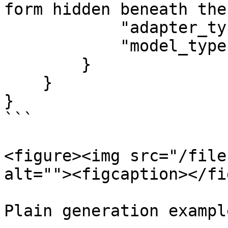
form hidden beneath the
            "adapter_type": "generate_background",

            "model_type": "qwen"

        }

    }

}

```

<figure><img src="/file
alt=""><figcaption></fi
Plain generation example