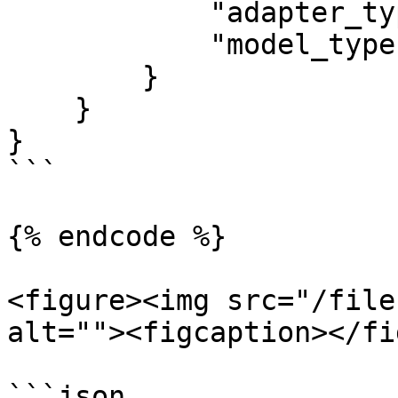
            "adapter_type": "generate_background",

            "model_type": "premium"

        }

    }

}

```

{% endcode %}

<figure><img src="/file
alt=""><figcaption></fi
```json
