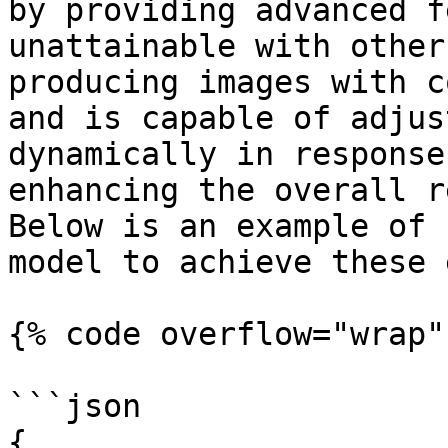
by providing advanced f
unattainable with other
producing images with c
and is capable of adjus
dynamically in response
enhancing the overall r
Below is an example of 
model to achieve these 
{% code overflow="wrap" 
```json

{
