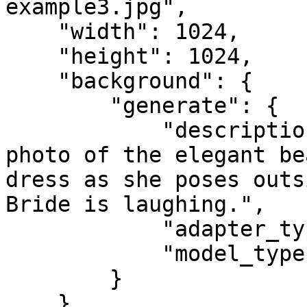
example3.jpg",

    "width": 1024,

    "height": 1024,

    "background": {

        "generate": {

            "description": "Portrait, half-body 
photo of the elegant be
dress as she poses outs
Bride is laughing.",

            "adapter_type": "face",

            "model_type": "premium"

        }

    }
