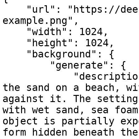
    "url": "https://deep-image.ai/api-
example.png",

    "width": 1024,

    "height": 1024,

    "background": {

        "generate": {

            "description": "item half-buried in 
the sand on a beach, wi
against it. The setting
with wet sand, sea foam
object is partially exp
form hidden beneath the