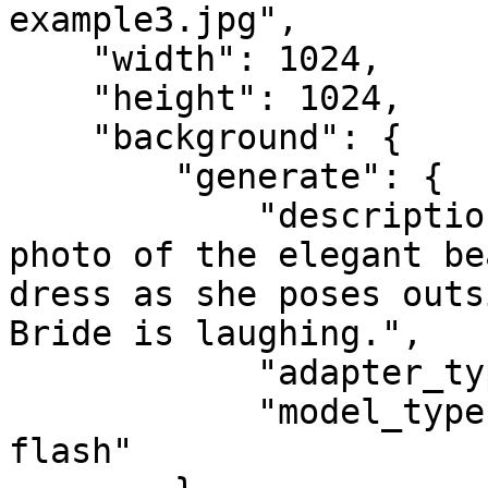
example3.jpg",

    "width": 1024,

    "height": 1024,

    "background": {

        "generate": {

            "description": "Portrait, half-body 
photo of the elegant be
dress as she poses outs
Bride is laughing.",

            "adapter_type": "face",

            "model_type": "google-gemini-image-
flash"
