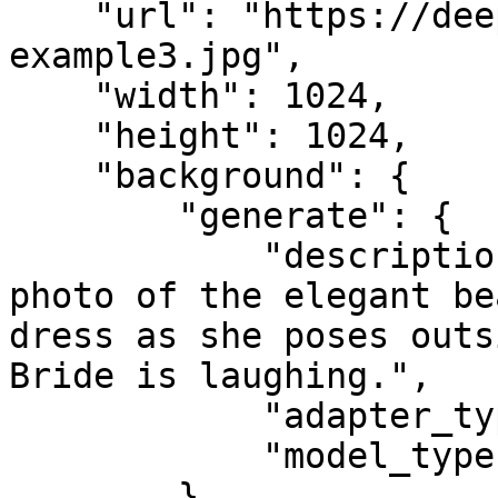
    "url": "https://deep-image.ai/api-
example3.jpg",

    "width": 1024,

    "height": 1024,

    "background": {

        "generate": {

            "description": "Portrait, half-body 
photo of the elegant be
dress as she poses outs
Bride is laughing.",

            "adapter_type": "face",

            "model_type": "qwen"

        }
