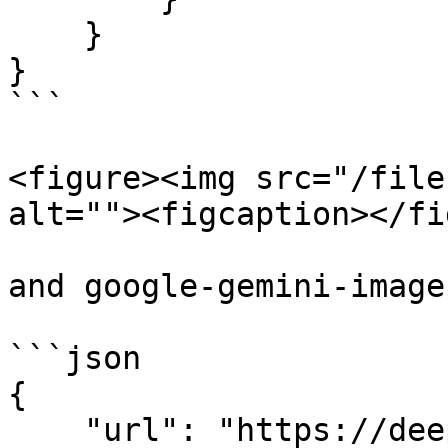
    }

}

```

<figure><img src="/file
alt=""><figcaption></fi
and google-gemini-image
```json

{

    "url": "https://deep-image.ai/api-