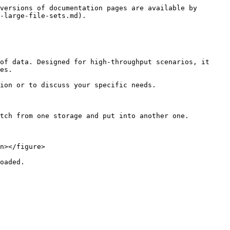
versions of documentation pages are available by 
-large-file-sets.md).

of data. Designed for high-throughput scenarios, it 
es.

ion or to discuss your specific needs.

tch from one storage and put into another one.

n></figure>

oaded.
