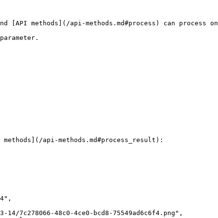
nd [API methods](/api-methods.md#process) can process on
parameter.

 methods](/api-methods.md#process_result):
