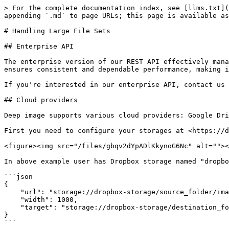
> For the complete documentation index, see [llms.txt](
appending `.md` to page URLs; this page is available as
# Handling Large File Sets

## Enterprise API

The enterprise version of our REST API effectively mana
ensures consistent and dependable performance, making i
If you're interested in our enterprise API, contact us 
## Cloud providers

Deep image supports various cloud providers: Google Dri
First you need to configure your storages at <https://d
<figure><img src="/files/gbqv2dYpADlKkynoG6Nc" alt=""><
In above example user has Dropbox storage named "dropbo
```json

{

    "url": "storage://dropbox-storage/source_folder/image.png",

    "width": 1000,

    "target": "storage://dropbox-storage/destination_folder"

}

```
