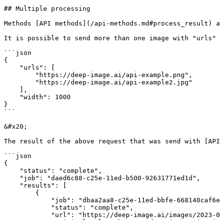
## Multiple processing

Methods [API methods](/api-methods.md#process_result) a
It is possible to send more than one image with "urls" 
```json

{

    "urls": [

        "https://deep-image.ai/api-example.png",

        "https://deep-image.ai/api-example2.jpg"

    ],

    "width": 1000

}

```

&#x20;

The result of the above request that was send with [API
```json

{

    "status": "complete",

    "job": "daed6c88-c25e-11ed-b500-92631771ed1d",

    "results": [

        {

            "job": "dbaa2aa8-c25e-11ed-bbfe-668140caf6e4",

            "status": "complete",

            "url": "https://deep-image.ai/images/2023-03-14/7c278066-48c0-4ce0-bcd8-75549ad6c6f4.png",
