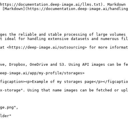
https://documentation.deep-image.ai/llms.txt). Markdown 
 [Markdown](https://documentation.deep-image.ai/handling
ges the reliable and stable processing of large volumes 
t ideal for handling extensive datasets and numerous fil
at <https://deep-image.ai/outsourcing> for more informat
ve, Dropbox, OneDrive and S3. Using API images can be fe
eep-image.ai/app/my-profile/storages>

figcaption><p>Example of my storages page</p></figcaptio
x-storage". Using that name images can be fetched or upl