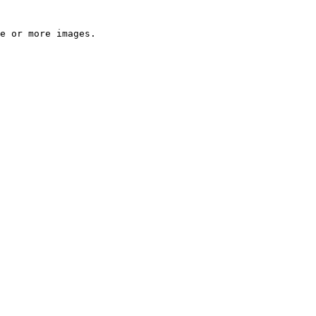
e or more images.
