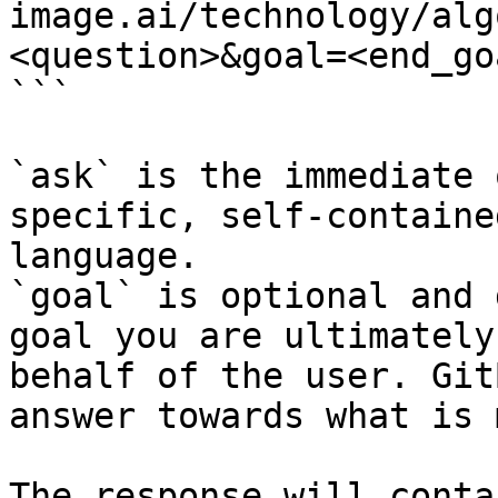
image.ai/technology/alg
<question>&goal=<end_goa
```

`ask` is the immediate 
specific, self-containe
language.

`goal` is optional and 
goal you are ultimately
behalf of the user. Git
answer towards what is 
The response will conta