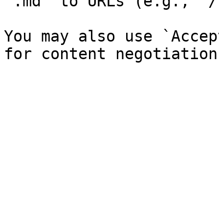
`.md` to URLs (e.g., `/
You may also use `Accep