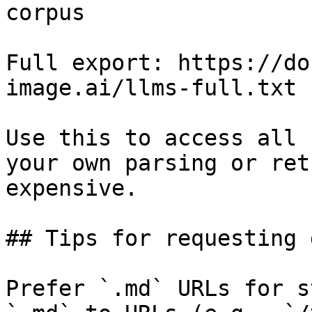
corpus

Full export: https://do
image.ai/llms-full.txt

Use this to access all 
your own parsing or ret
expensive.

## Tips for requesting 
Prefer `.md` URLs for s