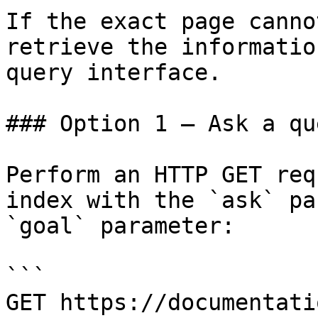
If the exact page canno
retrieve the informatio
query interface.

### Option 1 — Ask a qu
Perform an HTTP GET req
index with the `ask` pa
`goal` parameter:

```

GET https://documentati