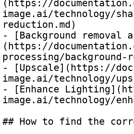
(https://documentation.
image.ai/technology/sha
reduction.md)

- [Background removal a
(https://documentation.
processing/background-r
- [Upscale](https://doc
image.ai/technology/ups
- [Enhance Lighting](ht
image.ai/technology/enh
## How to find the corr