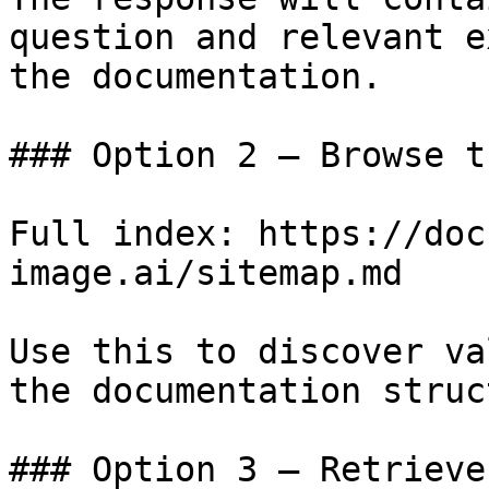
question and relevant e
the documentation.

### Option 2 — Browse t
Full index: https://doc
image.ai/sitemap.md

Use this to discover va
the documentation struc
### Option 3 — Retrieve