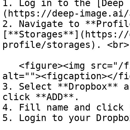
1. Log in to the [Deep 
(https://deep-image.ai/
2. Navigate to **Profil
[**Storages**](https://
profile/storages). <br>

   <figure><img src="/files/HKSUOO6xLDdAbc1rcsyn" 
alt=""><figcaption></fi
3. Select **Dropbox** a
click **ADD**.

4. Fill name and click 
5. Login to your Dropbo