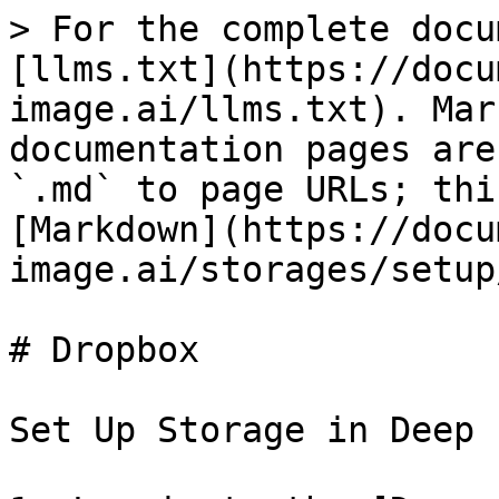
> For the complete docu
[llms.txt](https://docu
image.ai/llms.txt). Mar
documentation pages are
`.md` to page URLs; thi
[Markdown](https://docu
image.ai/storages/setup
# Dropbox

Set Up Storage in Deep 