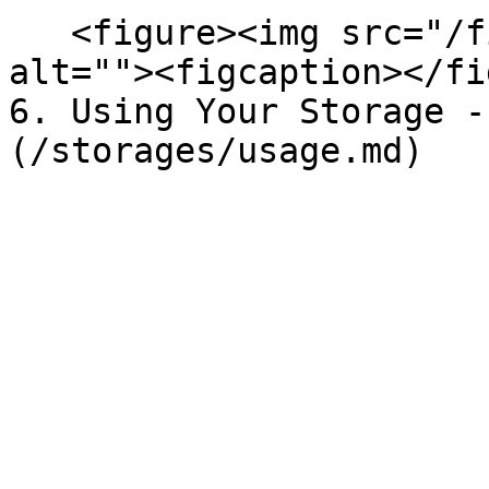
   <figure><img src="/files/Hu9dlAimHDrS2tas09ps" 
alt=""><figcaption></fi
6. Using Your Storage -